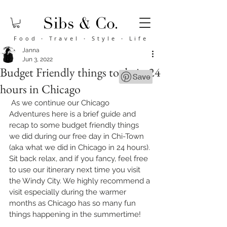
Food
·
Travel
·
Style
·
Life
Janna
Jun 3, 2022
Budget Friendly things to do in 24
hours in Chicago
 As we continue our Chicago 
Adventures here is a brief guide and 
recap to some budget friendly things 
we did during our free day in Chi-Town 
(aka what we did in Chicago in 24 hours). 
Sit back relax, and if you fancy, feel free 
to use our itinerary next time you visit 
the Windy City. We highly recommend a 
visit especially during the warmer 
months as Chicago has so many fun 
things happening in the summertime!