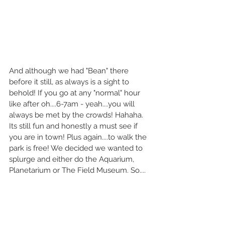
And although we had "Bean" there 
before it still, as always is a sight to 
behold! If you go at any "normal" hour 
like after oh....6-7am - yeah....you will 
always be met by the crowds! Hahaha. 
Its still fun and honestly a must see if 
you are in town! Plus again....to walk the 
park is free! We decided we wanted to 
splurge and either do the Aquarium, 
Planetarium or The Field Museum. So....