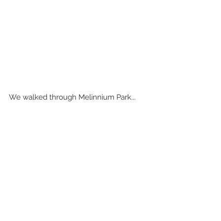
We walked through Melinnium Park...