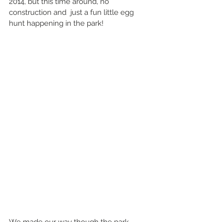
2014, but this time around, no 
construction and  just a fun little egg 
hunt happening in the park!
We made our way though the park 