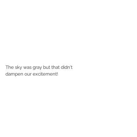
The sky was gray but that didn't 
dampen our excitement!