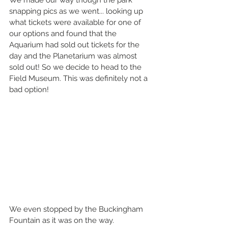
snapping pics as we went... looking up 
what tickets were available for one of 
our options and found that the 
Aquarium had sold out tickets for the 
day and the Planetarium was almost 
sold out! So we decide to head to the 
Field Museum. This was definitely not a 
bad option!
We even stopped by the Buckingham 
Fountain as it was on the way.