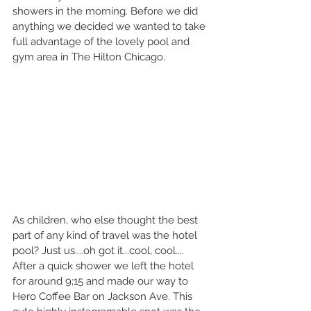
showers in the morning. Before we did 
anything we decided we wanted to take 
full advantage of the lovely pool and 
gym area in The Hilton Chicago.
As children, who else thought the best 
part of any kind of travel was the hotel 
pool? Just us....oh got it...cool, cool....
After a quick shower we left the hotel 
for around 9;15 and made our way to 
Hero Coffee Bar on Jackson Ave. This 