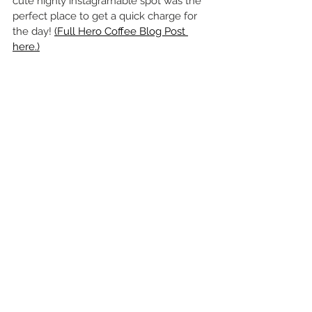
cute highly instagramable spot was the 
perfect place to get a quick charge for 
the day! 
(Full Hero Coffee Blog Post 
here.)