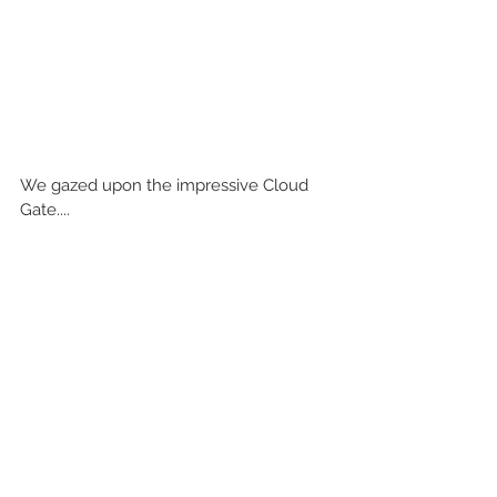
We gazed upon the impressive Cloud 
Gate....