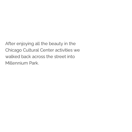
After enjoying all the beauty in the 
Chicago Cultural Center activities we 
walked back across the street into 
Millennium Park.