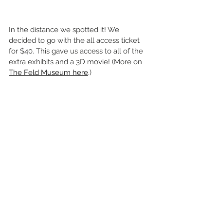
In the distance we spotted it! We 
decided to go with the all access ticket 
for $40. This gave us access to all of the 
extra exhibits and a 3D movie! (More on 
The Feld Museum here
.) 