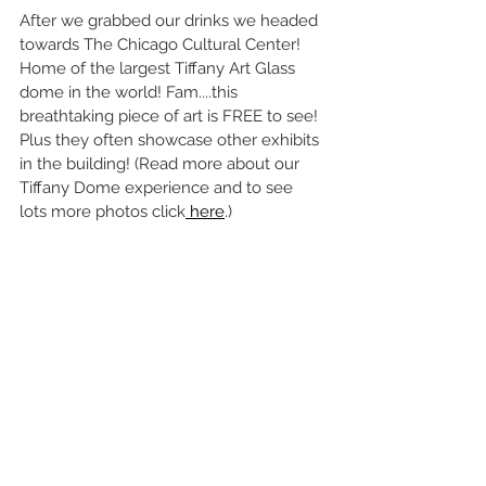
After we grabbed our drinks we headed 
towards The Chicago Cultural Center!
Home of the largest Tiffany Art Glass 
dome in the world! Fam....this 
breathtaking piece of art is FREE to see! 
Plus they often showcase other exhibits 
in the building! (Read more about our 
Tiffany Dome experience and to see 
lots more photos click
 here
.)