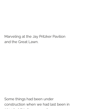
Marveling at the Jay Pritzker Pavilion 
and the Great Lawn.
Some things had been under 
construction when we had last been in 