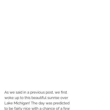
As we said in a previous post, we first 
woke up to this beautiful sunrise over 
Lake Michigan! The day was predicted 
to be fairly nice with a chance of a few 