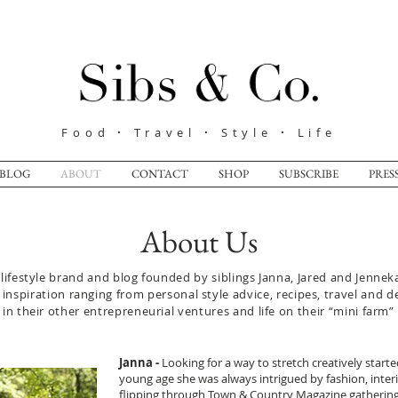
Food
·
Travel
·
Style
·
Life
BLOG
ABOUT
CONTACT
SHOP
SUBSCRIBE
PRES
About Us
ifestyle brand and blog founded by siblings Janna, Jared and Jenneka
inspiration ranging from personal style advice, recipes, travel and d
n their other entrepreneurial ventures and life on their “mini farm”
Janna -
Looking for a way to stretch creatively start
young age she was always intrigued by fashion, interio
flipping through Town & Country Magazine gathering 