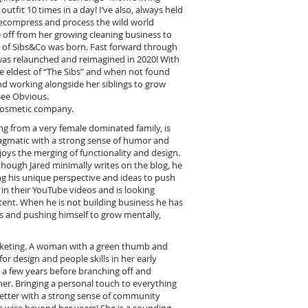
fit 10 times in a day! I’ve also, always held
 decompress and process the wild world
 off from her growing cleaning business to
n of Sibs&Co was born. Fast forward through
was relaunched and reimagined in 2020! With
the eldest of “The Sibs” and when not found
 working alongside her siblings to grow
Bee Obvious.
cosmetic company.
g from a very female dominated family, is
agmatic with a strong sense of humor and
enjoys the merging of functionality and design.
though Jared minimally writes on the blog, he
ing his unique perspective and ideas to push
 in their YouTube videos and is looking
ent. When he is not building business he has
s and pushing himself to grow mentally,
marketing. A woman with a green thumb and
for design and people skills in her early
 a few years before branching off and
er. Bringing a personal touch to everything
etter with a strong sense of community