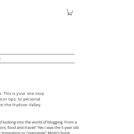
S
. This is your one stop
ecor tips, to personal
 in the Hudson Valley.
ed looking into the world of blogging. From a
rs, food and travel! “Yes I was the 5 year old
inspiration to “rearrange” Mom’s living