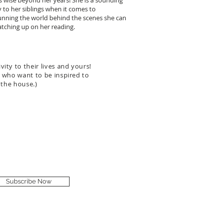
is wise beyond her years! She is a sounding
y to her siblings when it comes to
unning the world behind the scenes she can
tching up on her reading.
ity to their lives and yours!
fe who want to be inspired to
 the house.)
Subscribe Now