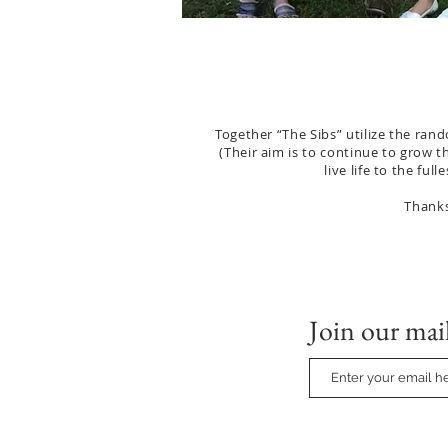
Together “The Sibs” utilize the rand
(Their aim is to continue to grow t
live life to the fu
Thanks
Join our mail