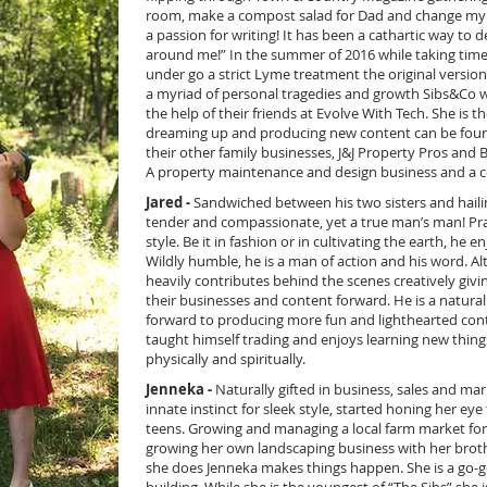
room, make a compost salad for Dad and change my out
a passion for writing! It has been a cathartic way to
around me!” In the summer of 2016 while taking time
under go a strict Lyme treatment the original versio
a myriad of personal tragedies and growth Sibs&Co 
the help of their friends at Evolve With Tech. She is 
dreaming up and producing new content can be found
their other family businesses, J&J Property Pros and 
A property maintenance and design business and a 
Jared -
Sandwiched between his two sisters and hailin
tender and compassionate, yet a true man’s man! Pr
style. Be it in fashion or in cultivating the earth, he 
Wildly humble, he is a man of action and his word. Al
heavily contributes behind the scenes creatively giv
their businesses and content forward. He is a natural
forward to producing more fun and lighthearted cont
taught himself trading and enjoys learning new thing
physically and spiritually.
Jenneka -
Naturally gifted in business, sales and 
innate instinct for sleek style, started honing her eye 
teens. Growing and managing a local farm market for
growing her own landscaping business with her broth
she does Jenneka makes things happen. She is a go-g