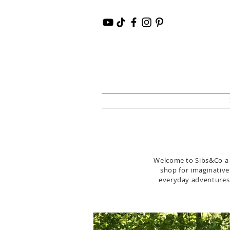
Welcome to Sibs&Co a l
shop for imaginative 
everyday adventures i