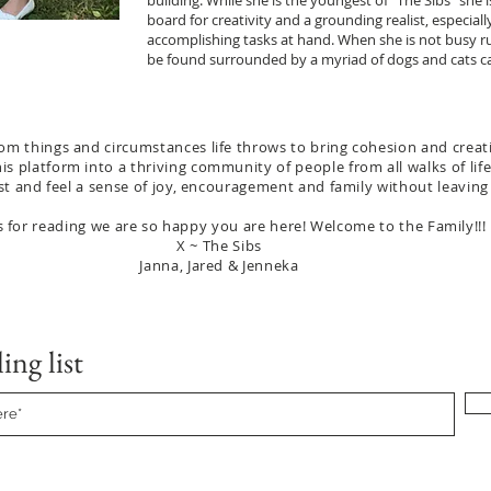
building. While she is the youngest of “The Sibs” she 
board for creativity and a grounding realist, especiall
accomplishing tasks at hand. When she is not busy r
be found surrounded by a myriad of dogs and cats ca
om things and circumstances life throws to bring cohesion and creativ
his platform into a thriving community of people from all walks of li
llest and feel a sense of joy, encouragement and family without leaving
 for reading we are so happy you are here! Welcome to the Family!!!
X ~ The Sibs
Janna, Jared & Jenneka
ing list