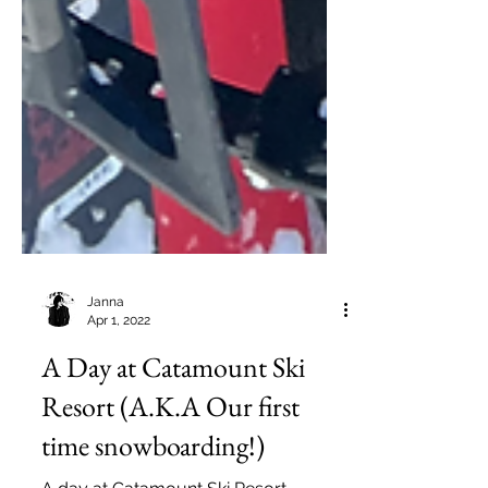
Janna
Apr 1, 2022
A Day at Catamount Ski