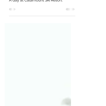
Resort (A.K.A Our first
time snowboarding!)
A day at Catamount Ski Resort