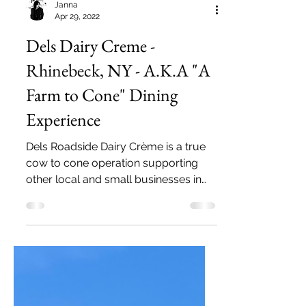
Janna
Apr 29, 2022
Dels Dairy Creme -
Rhinebeck, NY - A.K.A "A
Farm to Cone" Dining
Experience
Dels Roadside Dairy Crème is a true
cow to cone operation supporting
other local and small businesses in
the Hudson Valley and the Catskills