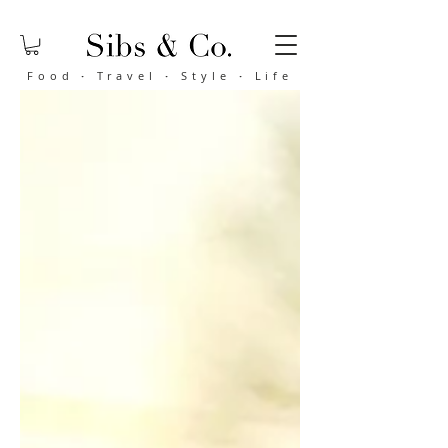
Food
·
Travel
·
Style
·
Life