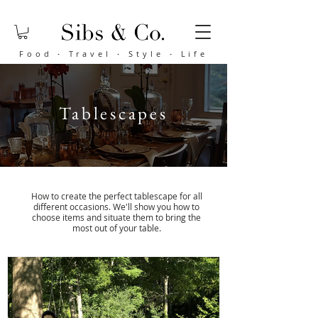
Food
·
Travel
·
Style
·
Life
Tablescapes
How to create the perfect tablescape for all
different occasions. We'll show you how to
choose items and situate them to bring the
most out of your table.