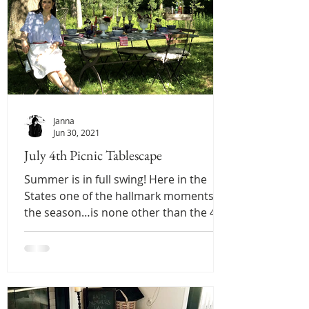
Janna
Jun 30, 2021
July 4th Picnic Tablescape
Summer is in full swing! Here in the
States one of the hallmark moments of
the season…is none other than the 4th
of July! That being...