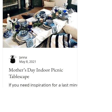
Janna
May 8, 2021
Mother’s Day Indoor Picnic
Tablescape
If you need inspiration for a last minute
Mother’s Day brunch Tablescape we
have you covered! This is one of our
favorite settings to...