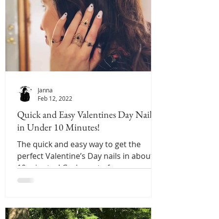
Janna
Feb 12, 2022
Quick and Easy Valentines Day Nails
in Under 10 Minutes!
The quick and easy way to get the
perfect Valentine’s Day nails in about
10 minutes! Grab a set of press on nails
and enjoy!