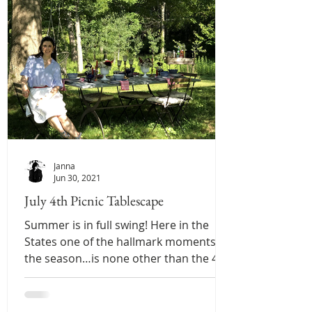
Janna
Jun 30, 2021
July 4th Picnic Tablescape
Summer is in full swing! Here in the
States one of the hallmark moments of
the season…is none other than the 4th
of July! That being...