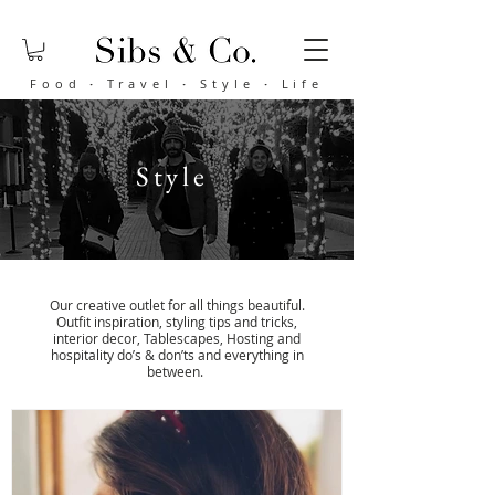
Food
·
Travel
·
Style
·
Life
Style
Our creative outlet for all things beautiful.
Outfit inspiration, styling tips and tricks,
interior decor, Tablescapes, Hosting and
hospitality do’s & don’ts and everything in
between
.