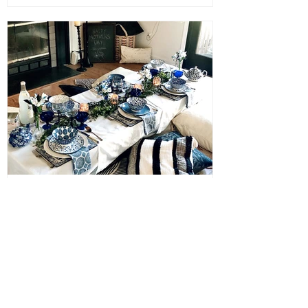
Janna
May 8, 2021
Mother’s Day Indoor Picnic
Tablescape
If you need inspiration for a last minute
Mother’s Day brunch Tablescape we