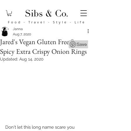
Food
·
Travel
·
Style
·
Life
Janna
Aug 7, 2020
Jared's Vegan Gluten Free Sorta
Spicy Extra Crispy Onion Rings
Updated:
Aug 14, 2020
Don't let this long name scare you 