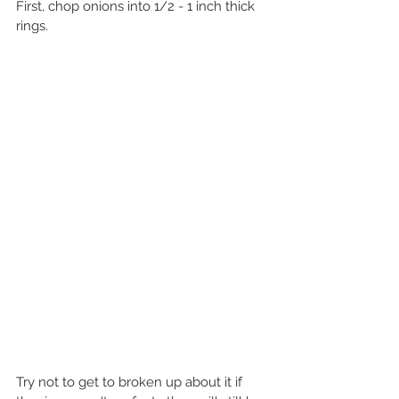
First, chop onions into 1/2 - 1 inch thick 
rings.
Try not to get to broken up about it if 