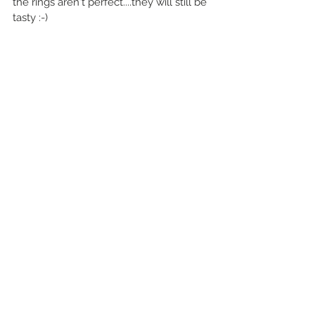
the rings aren't perfect....they will still be 
tasty :-)