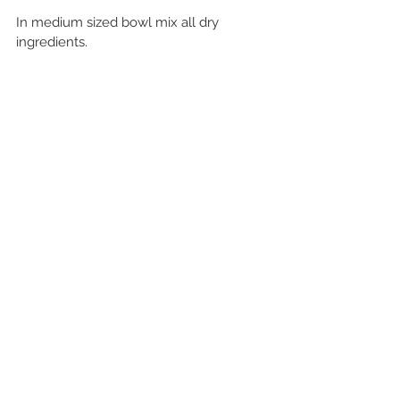
In medium sized bowl mix all dry 
ingredients.