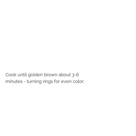
Cook until golden brown about 3-6 
minutes - turning rings for even color.