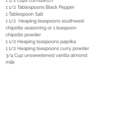
1 1/2 cups cornstartch
1 1/2 Tablespoons Black Pepper
1 Tablespoon Salt
1 1/2  Heaping teaspoons southwest 
chipotle seasoning or 1 teaspoon 
chipotle powder
1 1/2 Heaping teaspoons paprika
1 1/2 Heaping teaspoons curry powder
3/4 Cup unsweetened vanilla almond 
milk