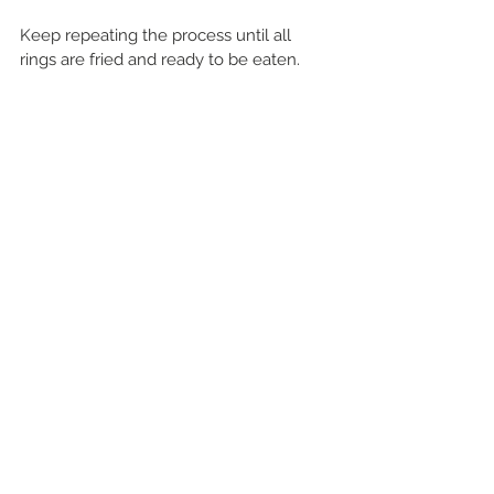
Keep repeating the process until all 
rings are fried and ready to be eaten.