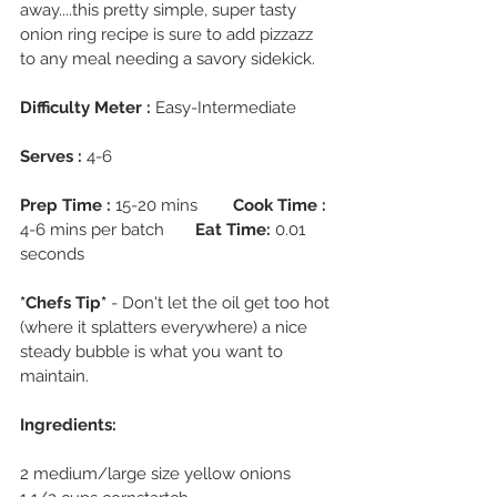
away....this pretty simple, super tasty 
onion ring recipe is sure to add pizzazz 
to any meal needing a savory sidekick.
Difficulty Meter :
 Easy-Intermediate
Serves :
 4-6
Prep Time :
 15-20 mins        
Cook Time :
4-6 mins per batch       
Eat Time:
 0.01 
seconds
*Chefs Tip* 
- Don't let the oil get too hot 
(where it splatters everywhere) a nice 
steady bubble is what you want to 
maintain.
Ingredients:
2 medium/large size yellow onions