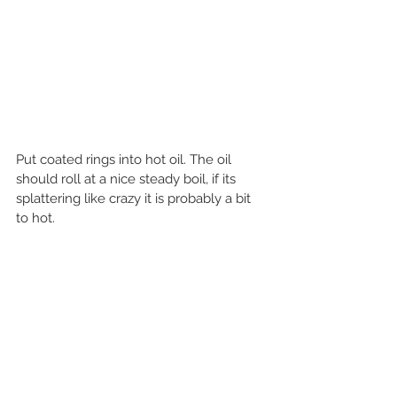
Put coated rings into hot oil. The oil 
should roll at a nice steady boil, if its 
splattering like crazy it is probably a bit 
to hot.