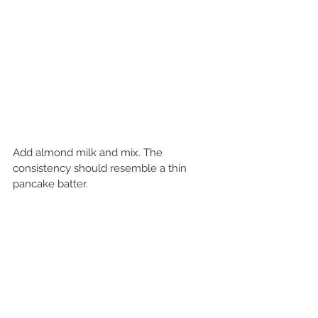
Add almond milk and mix. The 
consistency should resemble a thin 
pancake batter.