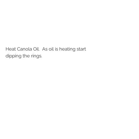
Heat Canola Oil.  As oil is heating start 
dipping the rings.