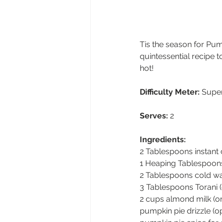
Tis the season for Pum
quintessential recipe t
hot!
Difficulty Meter:
 Supe
Serves:
 2  
Ingredients:
2 Tablespoons instant 
1 Heaping Tablespoons
2 Tablespoons cold w
3 Tablespoons Torani 
2 cups almond milk (or
pumpkin pie drizzle (op