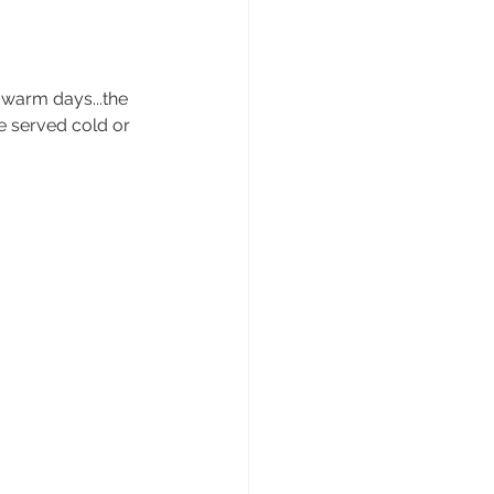
 warm days...the 
be served cold or 