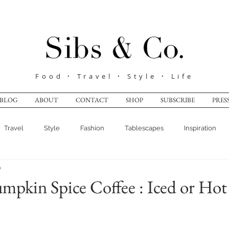
Food
·
Travel
·
Style
·
Life
BLOG
ABOUT
CONTACT
SHOP
SUBSCRIBE
PRES
Travel
Style
Fashion
Tablescapes
Inspiration
0
pkin Spice Coffee : Iced or Hot