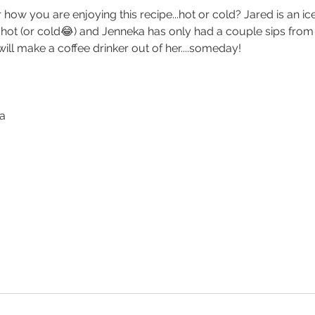
how you are enjoying this recipe...hot or cold? Jared is an ic
s hot (or cold😂) and Jenneka has only had a couple sips from
will make a coffee drinker out of her....someday! 
ka