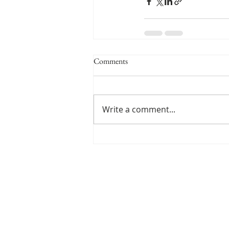
Comments
Write a comment...