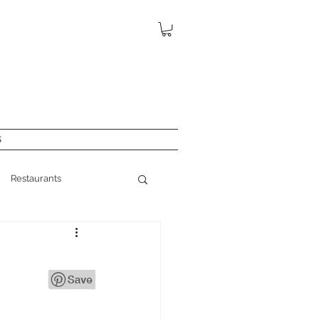
S
Restaurants