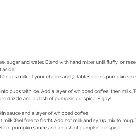
ee, sugar and water. Blend with hand mixer until fluffy, or r
 aside.
 2 cups milk of your choice and 3 Tablespoons pumpkin spice 
into cups with ice. Add a layer of whipped coffee, then milk. 
ore drizzle and a dash of pumpkin pie spice. Enjoy!
in sauce and a layer of whipped coffee.
t milk (feel free to froth). Add hot milk and syrup mix to mug.
zle of pumpkin sauce and a dash of pumpkin pie spice.