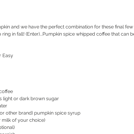
pkin and we have the perfect combination for these final few
o ring in fall! (Enter)...Pumpkin spice whipped coffee that can 
r Easy
coffee
 light or dark brown sugar
ater
(or other brand) pumpkin spice syrup
 milk of your choice)
tional)