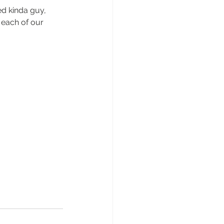
ed kinda guy, 
 each of our 