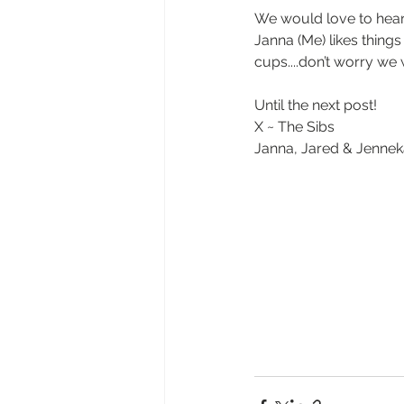
We would love to hear 
Janna (Me) likes thing
cups....don’t worry we 
Until the next post!
X ~ The Sibs
Janna, Jared & Jenne