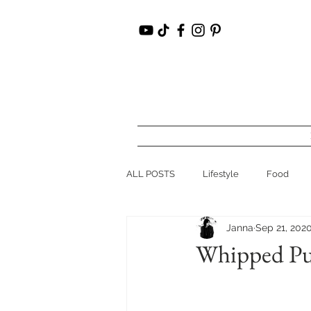
ALL POSTS
Lifestyle
Food
Janna
Sep 21, 202
Hudson Valley, NY
Recipes
Whipped Pum