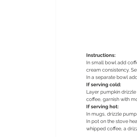
Instructions: 
In small bowl add coff
cream consistency. Set
In a separate bowl add
If serving cold:
Layer pumpkin drizzle 
coffee, garnish with m
If serving hot:
In mugs, drizzle pumpk
In pot on the stove hea
whipped coffee, a driz