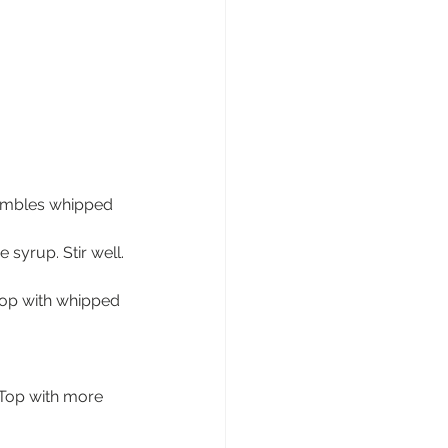
esembles whipped 
syrup. Stir well.
Top with whipped 
 Top with more 