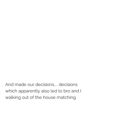
And made our decisions.... decisions 
which apparently also led to bro and I 
walking out of the house matching. 