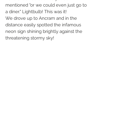
mentioned "or we could even just go to 
a diner." Lightbulb! This was it! 
We drove up to Ancram and in the 
distance easily spotted the infamous 
neon sign shining brightly against the 
threatening stormy sky! 