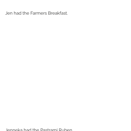
Jen had the Farmers Breakfast.
Jenneka had the Pastrami Ruben 