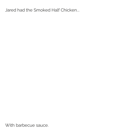
Jared had the Smoked Half Chicken...
With barbecue sauce.