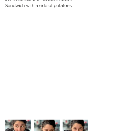
Sandwich with a side of potatoes.