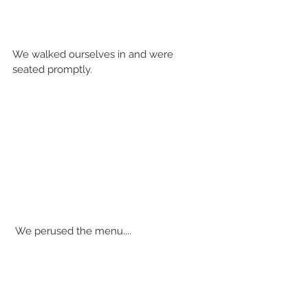
We walked ourselves in and were 
seated promptly.
 We perused the menu....