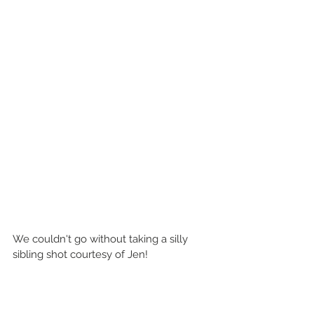
We couldn't go without taking a silly 
sibling shot courtesy of Jen!