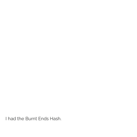
I had the Burnt Ends Hash.