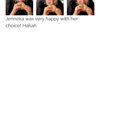
Jenneka was very happy with her 
choice! Hahah