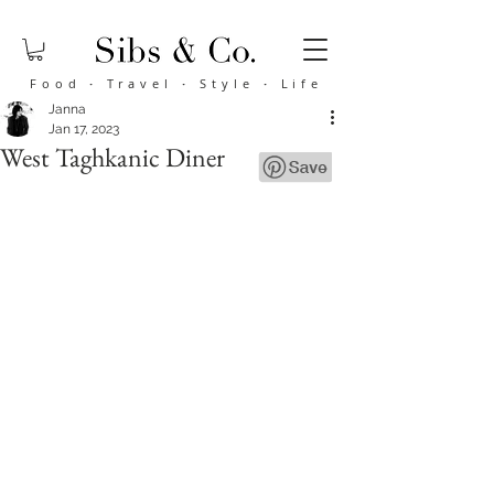
Food
·
Travel
·
Style
·
Life
Janna
Jan 17, 2023
West Taghkanic Diner