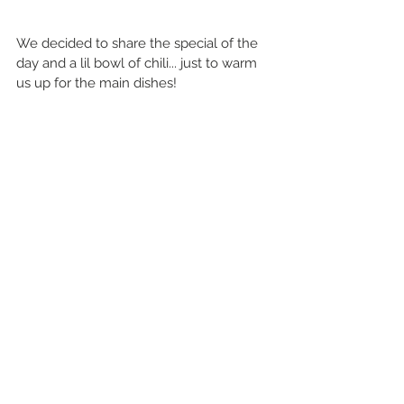
We decided to share the special of the 
day and a lil bowl of chili... just to warm 
us up for the main dishes!