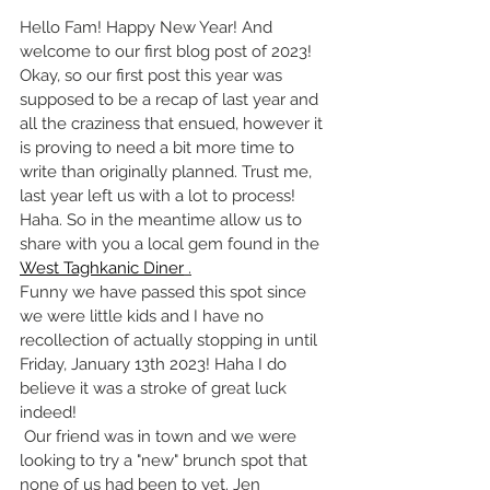
Hello Fam! Happy New Year! And 
welcome to our first blog post of 2023! 
Okay, so our first post this year was 
supposed to be a recap of last year and 
all the craziness that ensued, however it 
is proving to need a bit more time to 
write than originally planned. Trust me, 
last year left us with a lot to process! 
Haha. So in the meantime allow us to 
share with you a local gem found in the 
West Taghkanic Diner
 .
Funny we have passed this spot since 
we were little kids and I have no 
recollection of actually stopping in until 
Friday, January 13th 2023! Haha I do 
believe it was a stroke of great luck 
indeed!
 Our friend was in town and we were 
looking to try a "new" brunch spot that 
none of us had been to yet. Jen 