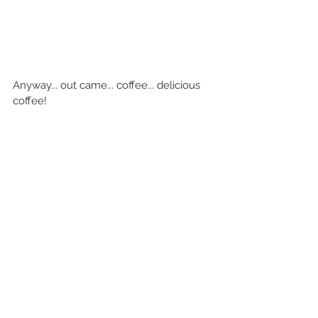
Anyway... out came... coffee... delicious 
coffee!