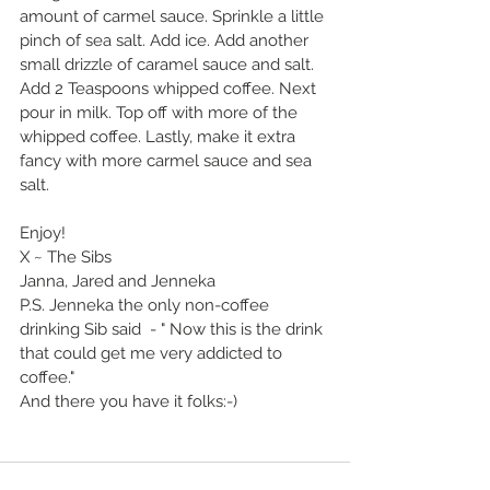
amount of carmel sauce. Sprinkle a little 
pinch of sea salt. Add ice. Add another 
small drizzle of caramel sauce and salt. 
Add 2 Teaspoons whipped coffee. Next 
pour in milk. Top off with more of the 
whipped coffee. Lastly, make it extra 
fancy with more carmel sauce and sea 
salt. 
Enjoy!
X ~ The Sibs
Janna, Jared and Jenneka 
P.S. Jenneka the only non-coffee 
drinking Sib said  - " Now this is the drink 
that could get me very addicted to 
coffee."
And there you have it folks:-)