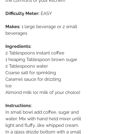
the comforts of your kitchen! 
Difficulty Meter:
 EASY
Makes: 
1 large beverage or 2 small 
beverages
Ingredients:
2 Tablespoons instant coffee
1 heaping Tablespoon brown sugar
2 Tablespoons water
Coarse salt for sprinkling
Caramel sauce for drizzling
Ice
Almond milk (or milk of your choice)
Instructions:
In small bowl add coffee, sugar and 
water. Mix with hand held mixer until 
light and fluffy...like whipped cream.
In a glass drizzle bottom with a small 