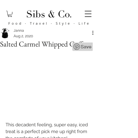
Food
·
Travel
·
Style
·
Life
Janna
Aug 2, 2020
Salted Carmel Whipped Coffee
This decadent feeling, super easy, iced 
treat is a perfect pick me up right from 