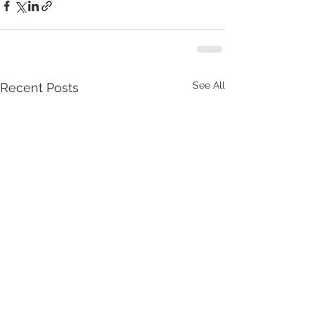
See All
Recent Posts