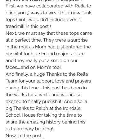
First, we have collaborated with Rella to 
bring you 3 ways to wear their new Tank 
tops (hint....we didn't include even 1 
treadmill in this post.)
Next, we must say that these tops came 
at a perfect time. They were a surprise 
in the mail as Mom had just entered the 
hospital for her second major seizure 
and they really put a smile on our 
faces....and on Mom's too!
And finally, a huge Thanks to the Rella 
Team for your support, love and prayers 
during this time... this post has been in 
the works for a while and we are so 
excited to finally publish it! And also, a 
big Thanks to Ralph at the Irondale 
School House for taking the time to 
share the amazing history behind this 
extraordinary building! 
Now...to the post...