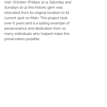
mid- October, (Fridays 12-4, Saturday and 
Sundays 10-4) this historic gem was 
relocated from its original location to its 
current spot on Main. This project took 
over 6 years and is a lasting example of 
perseverance and dedication from so 
many individuals who helped make this 
preservation possible. 