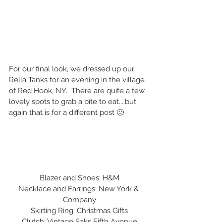
For our final look, we dressed up our 
Rella Tanks for an evening in the village 
of Red Hook, NY.  There are quite a few 
lovely spots to grab a bite to eat....but 
again that is for a different post 🙂
Blazer and Shoes: H&M
Necklace and Earrings: New York & 
Company
Skirting Ring: Christmas Gifts
Clutch: Vintage Saks Fifth Avenue