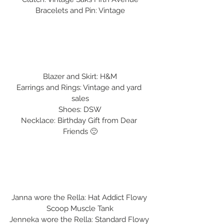
Bracelets and Pin: Vintage
Blazer and Skirt: H&M
Earrings and Rings: Vintage and yard 
sales
Shoes: DSW
Necklace: Birthday Gift from Dear 
Friends 🙂
Janna wore the Rella: Hat Addict Flowy 
Scoop Muscle Tank
Jenneka wore the Rella: Standard Flowy 