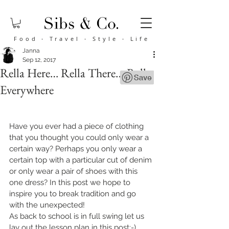
Food
·
Travel
·
Style
·
Life
Janna
Sep 12, 2017
Rella Here… Rella There….Rella
Everywhere
Have you ever had a piece of clothing 
that you thought you could only wear a 
certain way? Perhaps you only wear a 
certain top with a particular cut of denim 
or only wear a pair of shoes with this 
one dress? In this post we hope to 
inspire you to break tradition and go 
with the unexpected!
As back to school is in full swing let us 
lay out the lesson plan in this post:-) 