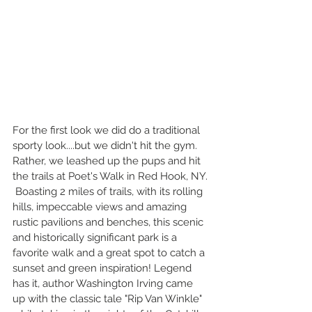
For the first look we did do a traditional 
sporty look....but we didn't hit the gym. 
Rather, we leashed up the pups and hit 
the trails at Poet's Walk in Red Hook, NY. 
 Boasting 2 miles of trails, with its rolling 
hills, impeccable views and amazing 
rustic pavilions and benches, this scenic 
and historically significant park is a 
favorite walk and a great spot to catch a 
sunset and green inspiration! Legend 
has it, author Washington Irving came 
up with the classic tale "Rip Van Winkle" 