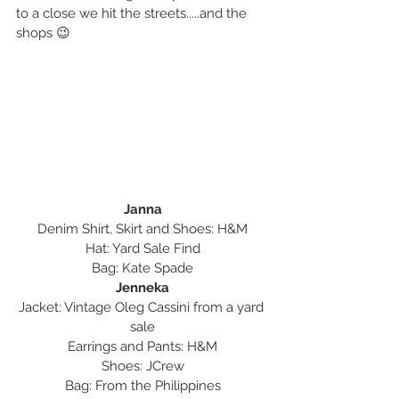
to a close we hit the streets.....and the 
shops 😉
Janna
Denim Shirt, Skirt and Shoes: H&M
Hat: Yard Sale Find
Bag: Kate Spade
Jenneka
Jacket: Vintage Oleg Cassini from a yard 
sale
Earrings and Pants: H&M
Shoes: JCrew
Bag: From the Philippines