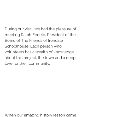
During our visit , we had the pleasure of 
meeting Ralph Fedele, President of the 
Board of The Friends of Irondale 
Schoolhouse. Each person who 
volunteers has a wealth of knowledge 
about this project, the town and a deep 
love for their community.
When our amazing history lesson came 