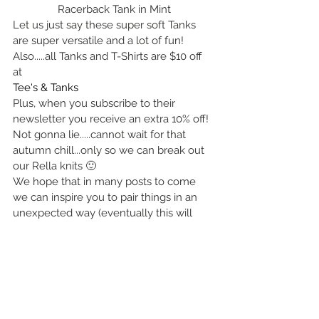
Racerback Tank in Mint
Let us just say these super soft Tanks 
are super versatile and a lot of fun! 
Also.....all Tanks and T-Shirts are $10 off 
at  
Tee's & Tanks
Plus, when you subscribe to their 
newsletter you receive an extra 10% off! 
Not gonna lie.....cannot wait for that 
autumn chill...only so we can break out 
our Rella knits 🙂
We hope that in many posts to come 
we can inspire you to pair things in an 
unexpected way (eventually this will 
also go beyond clothing).  To wear and 
see things not just as they are but also, 
as they could be.
Lots of Love,
X ~ The Sibs
Janna and Jenneka...... and Jared who 