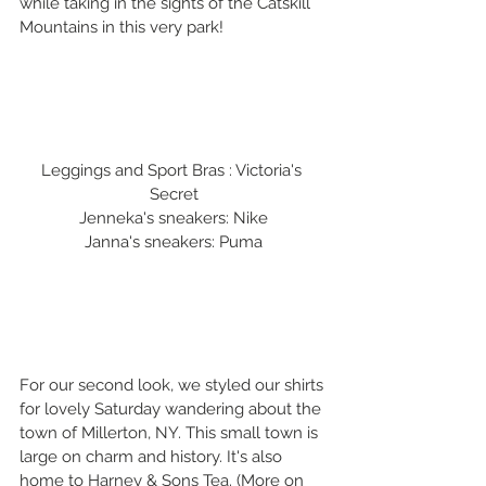
while taking in the sights of the Catskill 
Mountains in this very park!
Leggings and Sport Bras : Victoria's 
Secret
Jenneka's sneakers: Nike
Janna's sneakers: Puma
For our second look, we styled our shirts 
for lovely Saturday wandering about the 
town of Millerton, NY. This small town is 
large on charm and history. It's also 
home to Harney & Sons Tea. (More on 