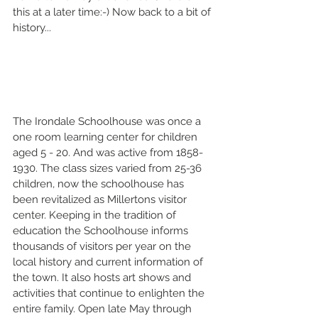
this at a later time:-) Now back to a bit of 
history...
The Irondale Schoolhouse was once a 
one room learning center for children 
aged 5 - 20. And was active from 1858-
1930. The class sizes varied from 25-36 
children, now the schoolhouse has 
been revitalized as Millertons visitor 
center. Keeping in the tradition of 
education the Schoolhouse informs 
thousands of visitors per year on the 
local history and current information of 
the town. It also hosts art shows and 
activities that continue to enlighten the 
entire family. Open late May through 