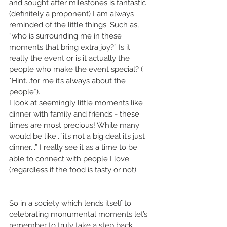
and sought after milestones is fantastic 
(definitely a proponent) I am always 
reminded of the little things. Such as, 
“who is surrounding me in these 
moments that bring extra joy?” Is it 
really the event or is it actually the 
people who make the event special? ( 
*Hint...for me it’s always about the 
people*).
I look at seemingly little moments like 
dinner with family and friends - these 
times are most precious! While many 
would be like...”it’s not a big deal it’s just 
dinner...” I really see it as a time to be 
able to connect with people I love 
(regardless if the food is tasty or not).
So in a society which lends itself to 
celebrating monumental moments let’s 
remember to truly take a step back, 