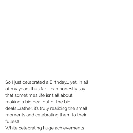
So I just celebrated a Birthday... yet, in all 
of my years thus far...I can honestly say 
that sometimes life isn’t all about 
making a big deal out of the big 
deals....rather, it’s truly realizing the small 
moments and celebrating them to their 
fullest!
While celebrating huge achievements 