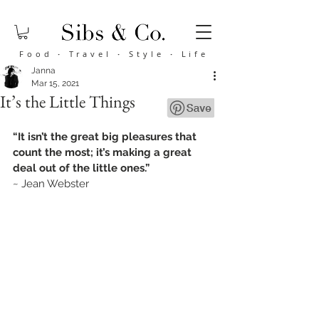
Food
·
Travel
·
Style
·
Life
Janna
Mar 15, 2021
It’s the Little Things
“It isn’t the great big pleasures that 
count the most; it’s making a great 
deal out of the little ones.”
~ Jean Webster