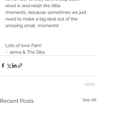
revel in and relish the little 
moments...because sometimes we just 
need to make a big deal out of the 
amazing small  moments!
Lots of love Fam!
~ Janna & The Sibs
See All
Recent Posts