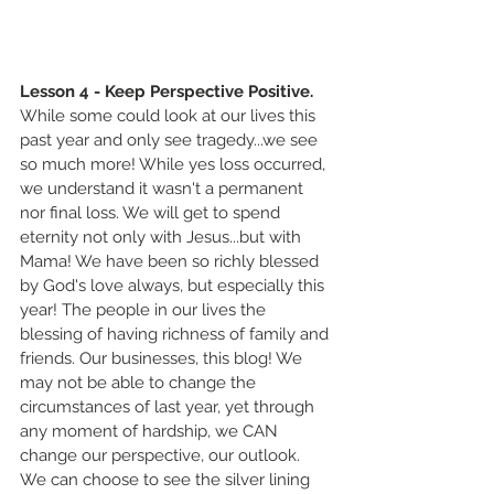
Lesson 4 - Keep Perspective Positive.
While some could look at our lives this 
past year and only see tragedy...we see 
so much more! While yes loss occurred, 
we understand it wasn't a permanent 
nor final loss. We will get to spend 
eternity not only with Jesus...but with 
Mama! We have been so richly blessed 
by God's love always, but especially this 
year! The people in our lives the 
blessing of having richness of family and 
friends. Our businesses, this blog! We 
may not be able to change the 
circumstances of last year, yet through 
any moment of hardship, we CAN 
change our perspective, our outlook. 
We can choose to see the silver lining 