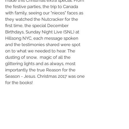
made this Christmas extra special. From 
the festive parties, the trip to Canada 
with family, seeing our "nieces" faces as 
they watched the Nutcracker for the 
first time, the special December 
Birthdays, Sunday Night Live (SNL) at 
Hillsong NYC, each message spoken 
and the testimonies shared were spot 
on to what we needed to hear. The 
dusting of snow,  magic of all the 
glittering lights and as always, most 
importantly the true Reason for the 
Season - Jesus. Christmas 2017 was one 
for the books!