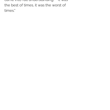
the best of times, it was the worst of 
times."