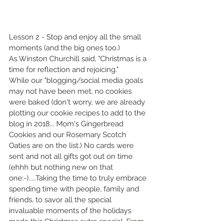
Lesson 2 - Stop and enjoy all the small 
moments (and the big ones too.)
As Winston Churchill said, "Christmas is a 
time for reflection and rejoicing."
While our "blogging/social media goals 
may not have been met, no cookies 
were baked (don't worry, we are already 
plotting our cookie recipes to add to the 
blog in 2018... Mom's Gingerbread 
Cookies and our Rosemary Scotch 
Oaties are on the list.) No cards were 
sent and not all gifts got out on time 
(ehhh but nothing new on that 
one:-).....Taking the time to truly embrace 
spending time with people, family and 
friends, to savor all the special 
invaluable moments of the holidays 