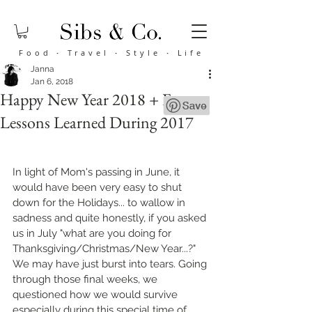
Food
·
Travel
·
Style
·
Life
Janna
Jan 6, 2018
Happy New Year 2018 + Four
Lessons Learned During 2017
In light of Mom's passing in June, it 
would have been very easy to shut 
down for the Holidays... to wallow in 
sadness and quite honestly, if you asked 
us in July "what are you doing for 
Thanksgiving/Christmas/New Year...?" 
We may have just burst into tears. Going 
through those final weeks, we 
questioned how we would survive 
especially during this special time of 