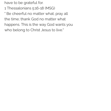
have to be grateful for.
1 Thessalonians 5:16-18 (MSG)
" Be cheerful no matter what; pray all 
the time; thank God no matter what 
happens. This is the way God wants you 
who belong to Christ Jesus to live."