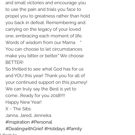
and small victories and encourage you 
to use the pain and trials you face to 
propel you to greatness rather than hold 
you back in defeat. Remembering and 
carrying on the legacy of your loved 
one, embracing each moment of life. 
Words of wisdom from our Mama    " 
You can choose to let circumstances 
make you bitter or better." We choose 
BETTER!
So thrilled to see what God has for us 
and YOU this year! Thank you for all of 
your continued support on this journey!
We can truly say the Best is yet to 
come...Ready for you 2018!!!!
Happy New Year!
X ~ The Sibs
Janna, Jared, Jenneka
#Inspiration
#Personal
#DealingwithGrief
#Holidays
#family