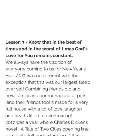
Lesson 3 - Know that in the best of 
times and in the worst of times God's 
Love for You remains constant.
We always have the tradition of 
everyone coming to us for New Year's 
Eve...2017 was no different with the 
exception that this was our largest sleep 
over yet! Combining friends old and 
new, family and our menagerie of pets 
(and their friends too) it made for a very 
full house with a lot of love, laughter 
and hearts filled to overflowing!
2017 was a year where Charles Dickens 
novel,  A Tale of Two Cities opening line, 
came into full understanding.  " It was 