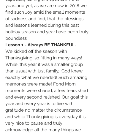
year...and yet, as we are now in 2018 we 
find such Joy amid the small moments 
of sadness and find, that the blessings 
and lessons learned during this past 
holiday season and year have been truly 
boundless. 
Lesson 1 - Always BE THANKFUL.
We kicked off the season with 
Thanksgiving, so fitting in many ways! 
While, this year it was a smaller group 
than usual with just family,  God knew 
exactly what we needed! Such amazing 
memories were made! Fond Mom 
moments were shared, a few tears shed 
and every second relished. Our goal this 
year and every year is to live with 
gratitude no matter the circumstance 
and while Thanksgiving is everyday it is 
very nice to pause and truly 
acknowledge all the many things we 