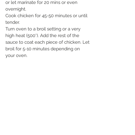
or let marinate for 20 mins or even 
overnight.
Cook chicken for 45-50 minutes or until 
tender. 
Turn oven to a broil setting or a very 
high heat (500*). Add the rest of the 
sauce to coat each piece of chicken. Let 
broil for 5-10 minutes depending on 
your oven.