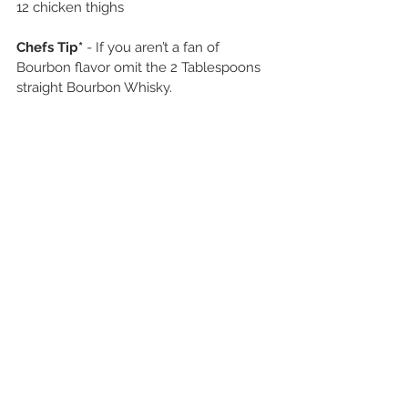
12 chicken thighs 
Chefs Tip*
 - If you aren’t a fan of 
Bourbon flavor omit the 2 Tablespoons 
straight Bourbon Whisky. 