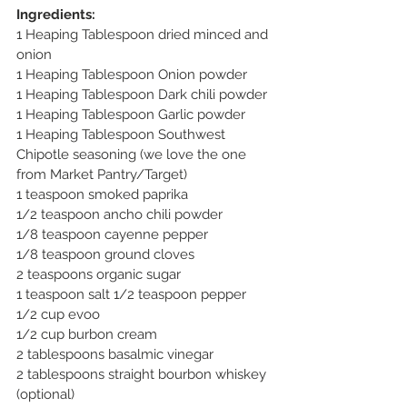
Ingredients: 
1 Heaping Tablespoon dried minced and 
onion
1 Heaping Tablespoon Onion powder
1 Heaping Tablespoon Dark chili powder
1 Heaping Tablespoon Garlic powder
1 Heaping Tablespoon Southwest 
Chipotle seasoning (we love the one 
from Market Pantry/Target)
1 teaspoon smoked paprika 
1/2 teaspoon ancho chili powder
1/8 teaspoon cayenne pepper
1/8 teaspoon ground cloves
2 teaspoons organic sugar
1 teaspoon salt 1/2 teaspoon pepper
1/2 cup evoo
1/2 cup burbon cream
2 tablespoons basalmic vinegar 
2 tablespoons straight bourbon whiskey 
(optional)