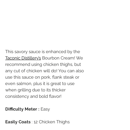
This savory sauce is enhanced by the 
Taconic Distillery’s
 Bourbon Cream! We 
recommend using chicken thighs, but 
any cut of chicken will do! You can also 
use this sauce on pork, flank steak or 
even salmon, plus it is great to use 
when grilling due to its thicker 
consistency and bold flavor!
Difficulty Meter :
 Easy
Easily Coats
 : 12 Chicken Thighs