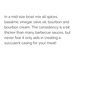
In a mid-size bowl mix all spices, 
basalmic vinegar, olive oil, bourbon and 
bourbon cream. The consistency is a bit 
thicker than many barbecue sauces, but 
never fear it only aids in creating a 
succulent casing for your meat!