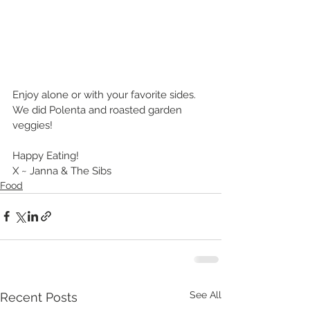
Enjoy alone or with your favorite sides. 
We did Polenta and roasted garden 
veggies!
Happy Eating!
X ~ Janna & The Sibs
Food
See All
Recent Posts