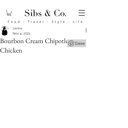
Food
·
Travel
·
Style
·
Life
Janna
Nov 4, 2021
Bourbon Cream Chipotle
Chicken