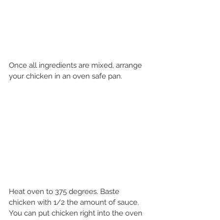
Once all ingredients are mixed, arrange 
your chicken in an oven safe pan.
Heat oven to 375 degrees. Baste 
chicken with 1/2 the amount of sauce. 
You can put chicken right into the oven 