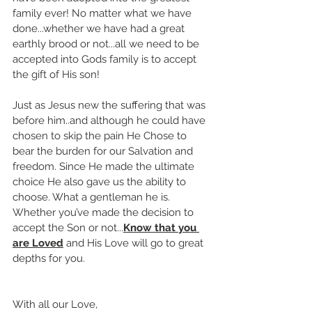
family ever! No matter what we have 
done...whether we have had a great 
earthly brood or not...all we need to be 
accepted into Gods family is to accept 
the gift of His son! 
Just as Jesus new the suffering that was 
before him..and although he could have 
chosen to skip the pain He Chose to 
bear the burden for our Salvation and 
freedom. Since He made the ultimate 
choice He also gave us the ability to 
choose. What a gentleman he is. 
Whether you’ve made the decision to 
accept the Son or not...
Know that you 
are Loved
 and His Love will go to great 
depths for you.
With all our Love,