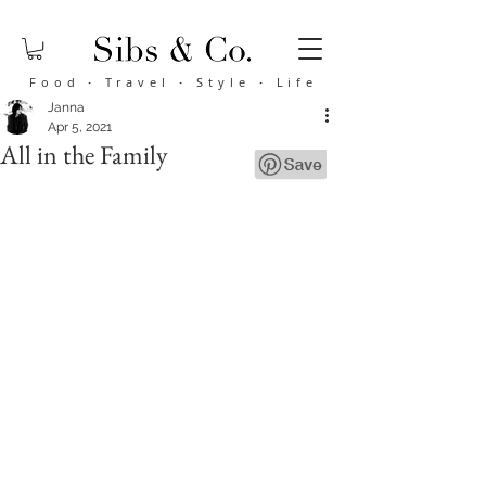
Food
·
Travel
·
Style
·
Life
Janna
Apr 5, 2021
All in the Family