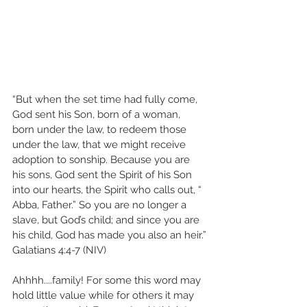
“But when the set time had fully come, 
God sent his Son, born of a woman, 
born under the law, to redeem those 
under the law, that we might receive 
adoption to sonship. Because you are 
his sons, God sent the Spirit of his Son 
into our hearts, the Spirit who calls out, “ 
Abba, Father.” So you are no longer a 
slave, but God’s child; and since you are 
his child, God has made you also an heir.”
‭‭Galatians‬ ‭4:4-7‬ ‭(NIV)
Ahhhh....family! For some this word may 
hold little value while for others it may 