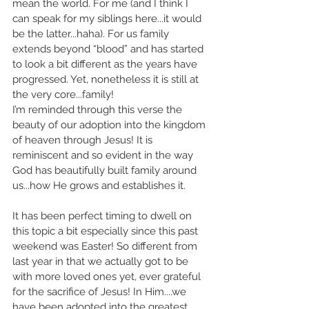
mean the world. For me (and I think I 
can speak for my siblings here...it would 
be the latter...haha). For us family 
extends beyond “blood” and has started 
to look a bit different as the years have 
progressed. Yet, nonetheless it is still at 
the very core...family! 
I’m reminded through this verse the 
beauty of our adoption into the kingdom 
of heaven through Jesus! It is 
reminiscent and so evident in the way 
God has beautifully built family around 
us...how He grows and establishes it.
It has been perfect timing to dwell on 
this topic a bit especially since this past 
weekend was Easter! So different from 
last year in that we actually got to be 
with more loved ones yet, ever grateful 
for the sacrifice of Jesus! In Him....we 
have been adopted into the greatest 