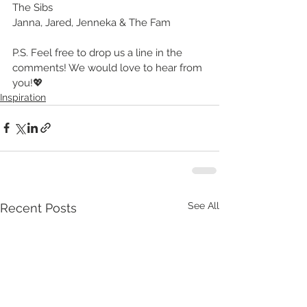
The Sibs
Janna, Jared, Jenneka & The Fam
P.S. Feel free to drop us a line in the 
comments! We would love to hear from 
you!💖
Inspiration
See All
Recent Posts