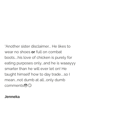
*Another sister disclaimer... He likes to 
wear no shoes 
or
 full on combat 
boots....his love of chicken is purely for 
eating purposes only...and he is waaayyy 
smarter than he will ever let on! He 
taught himself how to day trade....so I 
mean...not dumb at all...only dumb 
comments😳🙄
Jenneka