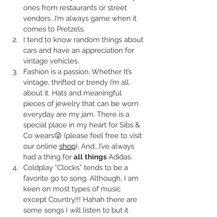
ones from restaurants or street 
vendors...I’m always game when it 
comes to Pretzels.
I tend to know random things about 
cars and have an appreciation for 
vintage vehicles. 
Fashion is a passion. Whether It’s 
vintage, thrifted or trendy I’m all 
about it. Hats and meaningful 
pieces of jewelry that can be worn 
everyday are my jam. There is a 
special place in my heart for Sibs & 
Co wears😜 (please feel free to visit 
our online 
shop
). And...I’ve always 
had a thing for 
all things
 Adidas. 
Coldplay “Clocks” tends to be a 
favorite go to song. Although, I am 
keen on most types of music 
except Country!!! Hahah there are 
some songs I will listen to but it 