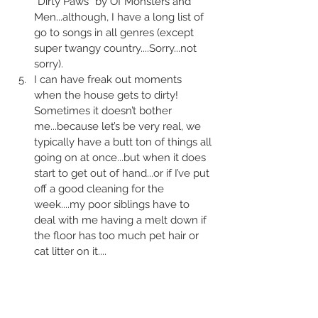
“Dirty Paws“ by Of Monsters and 
Men...although, I have a long list of 
go to songs in all genres (except 
super twangy country....Sorry...not 
sorry).
I can have freak out moments 
when the house gets to dirty! 
Sometimes it doesn’t bother 
me...because let’s be very real, we 
typically have a butt ton of things all 
going on at once...but when it does 
start to get out of hand...or if I’ve put 
off a good cleaning for the 
week....my poor siblings have to 
deal with me having a melt down if 
the floor has too much pet hair or 
cat litter on it....