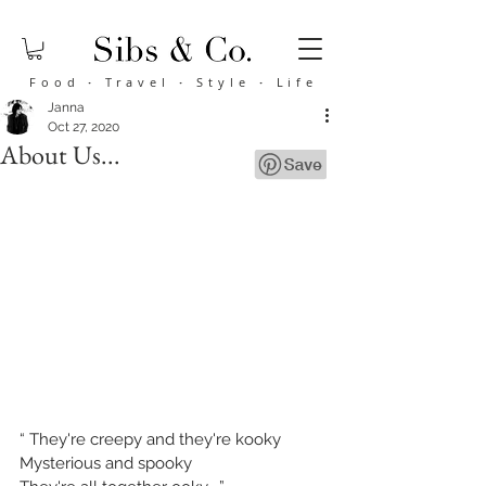
Food
·
Travel
·
Style
·
Life
Janna
Oct 27, 2020
About Us...
“ 
They're creepy and they're kooky
Mysterious and spooky