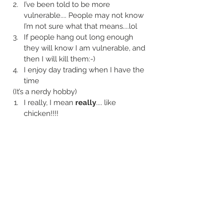
I’ve been told to be more 
vulnerable.... People may not know 
I’m not sure what that means....lol
If people hang out long enough 
they will know I am vulnerable, and 
then I will kill them:-)
I enjoy day trading when I have the 
time
  (It’s a nerdy hobby) 
I really, I mean 
really
.... like 
chicken!!!!