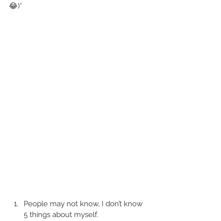
😂)*
People may not know, I don’t know 
5 things about myself. 