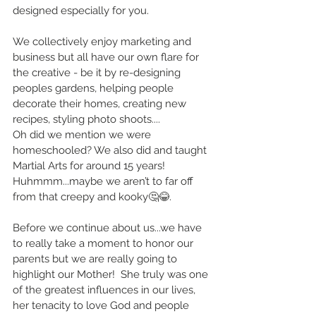
designed especially for you.
We collectively enjoy marketing and 
business but all have our own flare for 
the creative - be it by re-designing 
peoples gardens, helping people 
decorate their homes, creating new 
recipes, styling photo shoots....
Oh did we mention we were 
homeschooled? We also did and taught 
Martial Arts for around 15 years! 
Huhmmm...maybe we aren’t to far off 
from that creepy and kooky🤔😂.
Before we continue about us...we have 
to really take a moment to honor our 
parents but we are really going to 
highlight our Mother!  She truly was one 
of the greatest influences in our lives, 
her tenacity to love God and people 