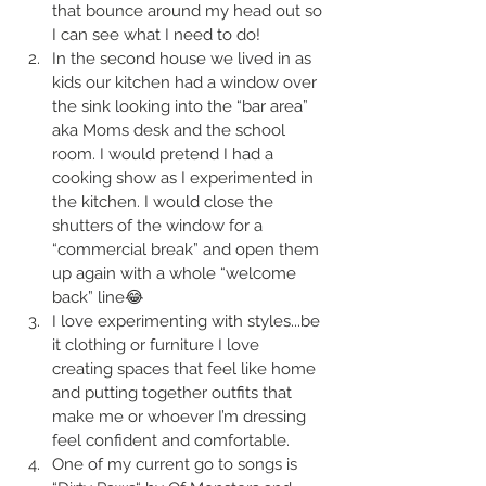
that bounce around my head out so 
I can see what I need to do!
In the second house we lived in as 
kids our kitchen had a window over 
the sink looking into the “bar area” 
aka Moms desk and the school 
room. I would pretend I had a 
cooking show as I experimented in 
the kitchen. I would close the 
shutters of the window for a 
“commercial break” and open them 
up again with a whole “welcome 
back” line😂
I love experimenting with styles...be 
it clothing or furniture I love 
creating spaces that feel like home 
and putting together outfits that 
make me or whoever I’m dressing 
feel confident and comfortable.
One of my current go to songs is 