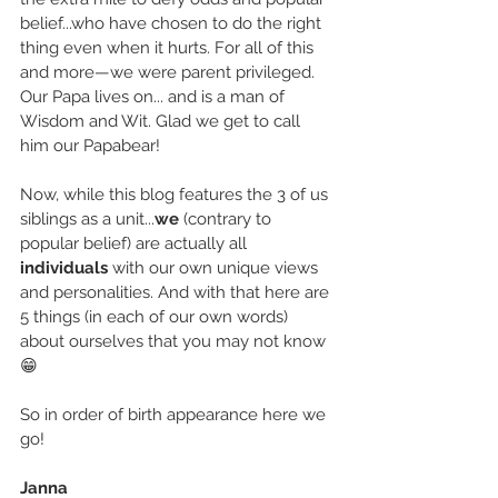
belief...who have chosen to do the right 
thing even when it hurts. For all of this 
and more—we were parent privileged. 
Our Papa lives on... and is a man of 
Wisdom and Wit. Glad we get to call 
him our Papabear!
Now, while this blog features the 3 of us 
siblings as a unit...
we
 (contrary to 
popular belief) are actually all 
individuals
 with our own unique views 
and personalities. And with that here are 
5 things (in each of our own words) 
about ourselves that you may not know
😁
So in order of birth appearance here we 
go!
Janna