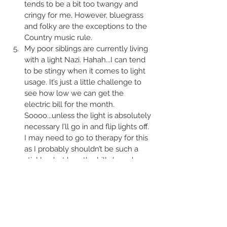
tends to be a bit too twangy and 
cringy for me. However, bluegrass 
and folky are the exceptions to the 
Country music rule. 
My poor siblings are currently living 
with a light Nazi. Hahah...I can tend 
to be stingy when it comes to light 
usage. It’s just a little challenge to 
see how low we can get the 
electric bill for the month. 
Soooo...unless the light is absolutely 
necessary I’ll go in and flip lights off. 
I may need to go to therapy for this 
as I probably shouldn’t be such a 
stickler...but hey, the bills have been 
great! Although, my Sibs would 
probably beg to differ.