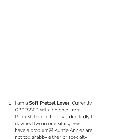
I am a
 Soft Pretzel Lover
! Currently 
OBSESSED with the ones from 
Penn Station in the city...admittedly I 
downed two in one sitting...yes..I 
have a problem🤣 Auntie Annies are 
not too shabby either, or specialty 