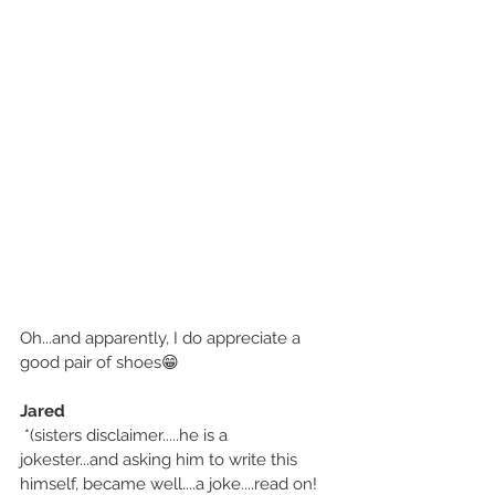
Oh...and apparently, I do appreciate a 
good pair of shoes😁
Jared
 *(sisters disclaimer.....he is a 
jokester...and asking him to write this 
himself, became well....a joke....read on!