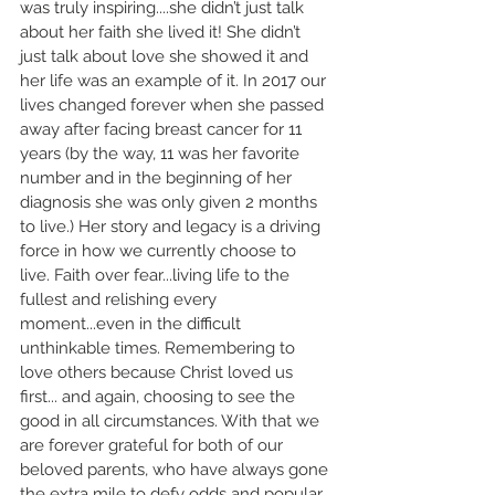
was truly inspiring....she didn’t just talk 
about her faith she lived it! She didn’t 
just talk about love she showed it and 
her life was an example of it. In 2017 our 
lives changed forever when she passed 
away after facing breast cancer for 11 
years (by the way, 11 was her favorite 
number and in the beginning of her 
diagnosis she was only given 2 months 
to live.) Her story and legacy is a driving 
force in how we currently choose to 
live. Faith over fear...living life to the 
fullest and relishing every 
moment...even in the difficult 
unthinkable times. Remembering to 
love others because Christ loved us 
first... and again, choosing to see the 
good in all circumstances. With that we 
are forever grateful for both of our 
beloved parents, who have always gone 
the extra mile to defy odds and popular 