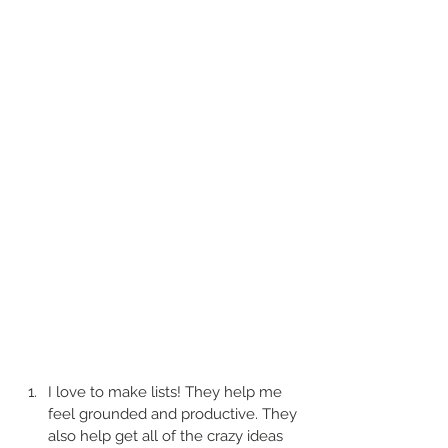
I love to make lists! They help me 
feel grounded and productive. They 
also help get all of the crazy ideas 