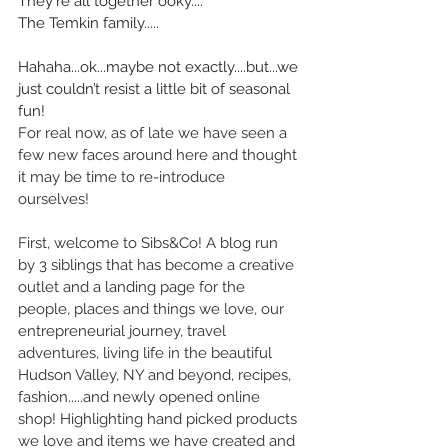
They're all together ooky....”
The Temkin family..... 
Hahaha...ok...maybe not exactly....but...we 
just couldn’t resist a little bit of seasonal 
fun!
For real now, as of late we have seen a 
few new faces around here and thought 
it may be time to re-introduce 
ourselves! 
First, welcome to Sibs&Co! A blog run 
by 3 siblings that has become a creative 
outlet and a landing page for the 
people, places and things we love, our 
entrepreneurial journey, travel 
adventures, living life in the beautiful 
Hudson Valley, NY and beyond, recipes, 
fashion.....and newly opened online 
shop! Highlighting hand picked products 
we love and items we have created and 