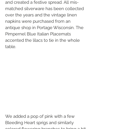
and created a festive spread. All mis-
matched silverware has been collected 
over the years and the vintage linen 
napkins were purchased from an 
antique shop in Portage Wisconsin. The 
Pimpernel Blue Italian Placemats 
accented the lilacs to tie in the whole 
table.
We added a pop of pink with a few 
Bleeding Heart sprigs and similarly 