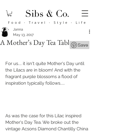
Food
·
Travel
·
Style
·
Life
Janna
May 13, 2017
A Mother’s Day Tea Tablescape
For us.... it isn't quite Mother's Day until 
the Lilacs are in bloom! And with the 
fragrant purple blossoms a flood of 
inspiration typically follows.....
As was the case for this Lilac inspired 
Mother's Day Tea. We broke out the 
vintage Acsons Diamond Chantilly China 