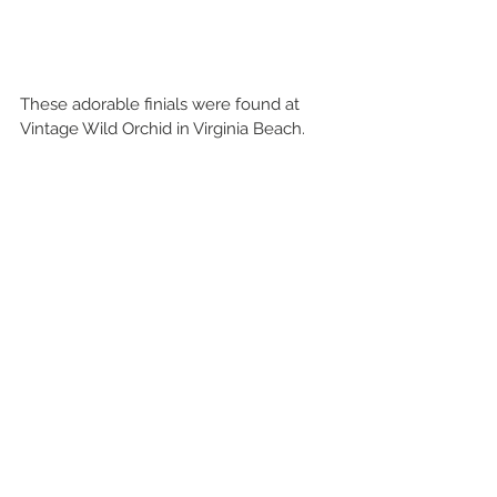
These adorable finials were found at 
Vintage Wild Orchid in Virginia Beach. 