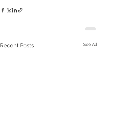
See All
Recent Posts