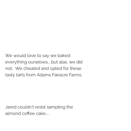
We would love to say we baked 
everything ourselves....but alas, we did 
not.  We cheated and opted for these 
tasty tarts from Adams Fairacre Farms.
Jared couldn't resist sampling the 
almond coffee cake....