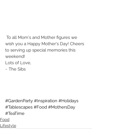
 To all Mom's and Mother figures we 
wish you a Happy Mother's Day! Cheers 
to serving up special memories this 
weekend!
Lots of Love,
~ The Sibs
#GardenParty
#Inspiration
#Holidays
#Tablescapes
#Food
#MothersDay
#TeaTime
Food
Lifestyle