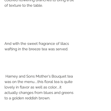
colored flowering branches to bring a bit 
of texture to the table.
And with the sweet fragrance of lilacs 
wafting in the breeze tea was served.
 Harney and Sons Mother's Bouquet tea 
was on the menu....this floral tea is quite 
lovely in flavor as well as color....it 
actually changes from blues and greens 
to a golden reddish brown.