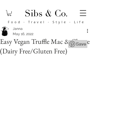
Food
·
Travel
·
Style
·
Life
Janna
May 16, 2022
Easy Vegan Truffle Mac & Cheese
(Dairy Free/Gluten Free)