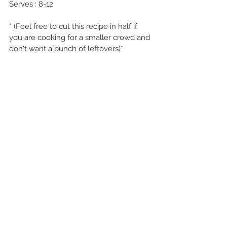
Serves : 8-12
* (Feel free to cut this recipe in half if 
you are cooking for a smaller crowd and 
don't want a bunch of leftovers)*