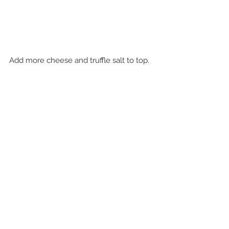
Add more cheese and truffle salt to top.