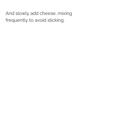
And slowly add cheese, mixing 
frequently to avoid sticking.