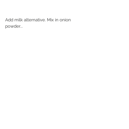
Add milk alternative. Mix in onion 
powder...