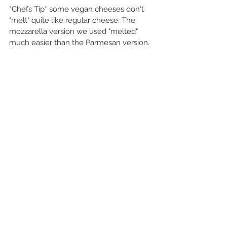
*Chefs Tip* some vegan cheeses don't 
"melt" quite like regular cheese. The 
mozzarella version we used "melted" 
much easier than the Parmesan version.