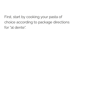
First, start by cooking your pasta of 
choice according to package directions 
for "al dente".