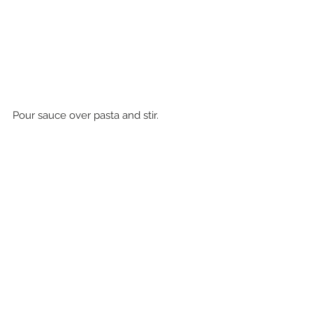
Pour sauce over pasta and stir.