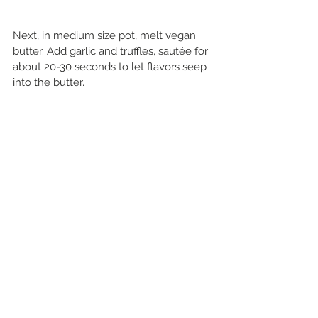
Next, in medium size pot, melt vegan 
butter. Add garlic and truffles, sautée for 
about 20-30 seconds to let flavors seep 
into the butter. 