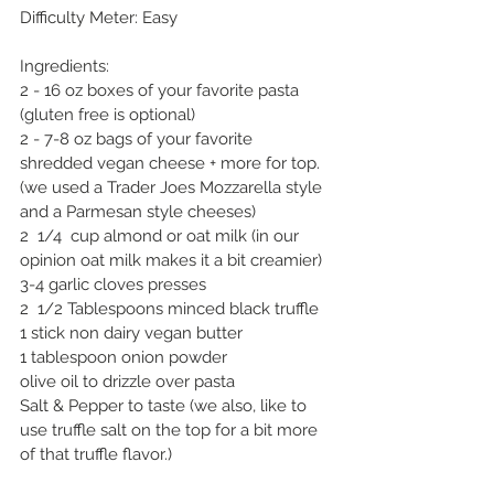
Difficulty Meter: Easy
Ingredients: 
2 - 16 oz boxes of your favorite pasta 
(gluten free is optional)
2 - 7-8 oz bags of your favorite 
shredded vegan cheese + more for top. 
(we used a Trader Joes Mozzarella style 
and a Parmesan style cheeses)
2  1/4  cup almond or oat milk (in our 
opinion oat milk makes it a bit creamier)
3-4 garlic cloves presses
2  1/2 Tablespoons minced black truffle
1 stick non dairy vegan butter
1 tablespoon onion powder
olive oil to drizzle over pasta
Salt & Pepper to taste (we also, like to 
use truffle salt on the top for a bit more 
of that truffle flavor.)