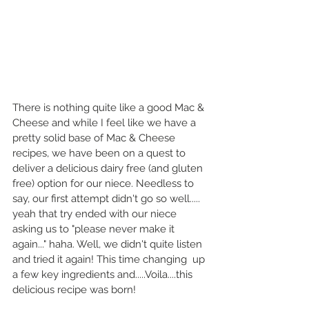
There is nothing quite like a good Mac & 
Cheese and while I feel like we have a 
pretty solid base of Mac & Cheese 
recipes, we have been on a quest to 
deliver a delicious dairy free (and gluten 
free) option for our niece. Needless to 
say, our first attempt didn't go so well..... 
yeah that try ended with our niece 
asking us to "please never make it 
again..." haha. Well, we didn't quite listen 
and tried it again! This time changing  up 
a few key ingredients and.....Voila....this 
delicious recipe was born!