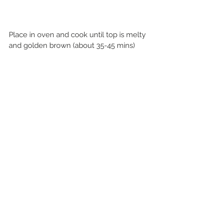
Place in oven and cook until top is melty 
and golden brown (about 35-45 mins)
Serve as a side or make it the star of the 
show!