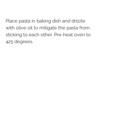
Place pasta in baking dish and drizzle 
with olive oil to mitigate the pasta from 
sticking to each other. Pre-heat oven to 
425 degrees.   