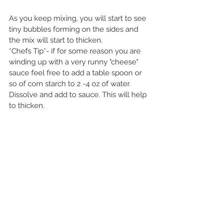
As you keep mixing, you will start to see 
tiny bubbles forming on the sides and 
the mix will start to thicken. 
*Chefs Tip*- if for some reason you are 
winding up with a very runny "cheese" 
sauce feel free to add a table spoon or 
so of corn starch to 2 -4 oz of water. 
Dissolve and add to sauce. This will help 
to thicken.