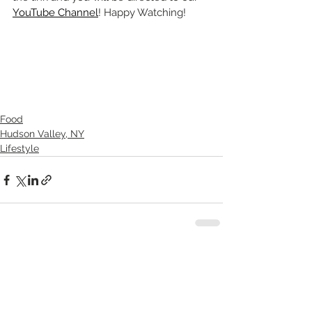
YouTube Channel
! Happy Watching!
Food
Hudson Valley, NY
Lifestyle
See All
Recent Posts