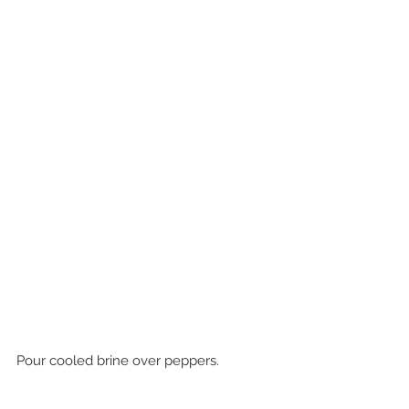
Pour cooled brine over peppers. 