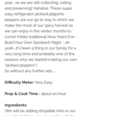
year....so we are still collecting, eating 
and preserving! Hahaha). These super 
easy refrigerator pickled jalapeño 
peppers are our go to way in which we 
make the most of our spicy harvest so 
we can enjoy in the winter months to 
come! (Hello traditional New Years Eve - 
Build Your Own Sandwich Night - oh 
yeah...it's been a thing in our family for a 
very long time and probably one of the 
reasons why we started making our own 
"pickled peppers.")
So without any further ado.....
Difficulty Meter:
 Very Easy
Prep & Cook Time :
 about an hour
Ingredients: 
(We will be adding shopable links in our 