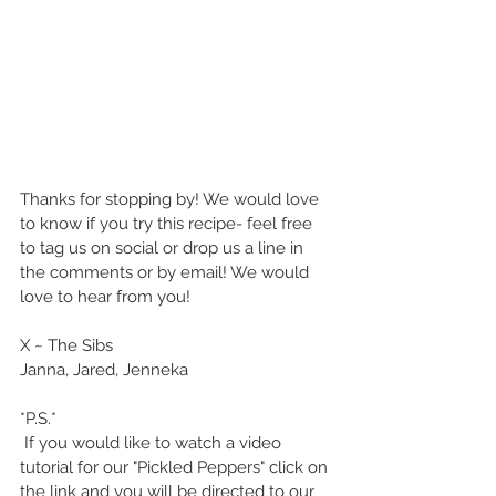
Thanks for stopping by! We would love 
to know if you try this recipe- feel free 
to tag us on social or drop us a line in 
the comments or by email! We would 
love to hear from you!
X ~ The Sibs
Janna, Jared, Jenneka
*P.S.*
 If you would like to watch a video 
tutorial for our "Pickled Peppers" click on 
the link and you will be directed to our 