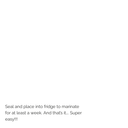
Seal and place into fridge to marinate 
for at least a week. And that’s it…. Super 
easy!!!