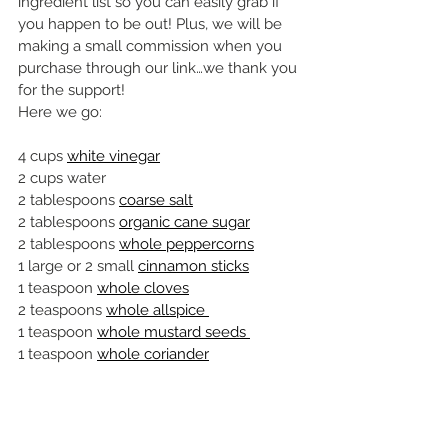
ingredient list so you can easily grab if 
you happen to be out! Plus, we will be 
making a small commission when you 
purchase through our link…we thank you 
for the support!
Here we go:
4 cups 
white vinegar
2 cups water
2 tablespoons 
coarse salt
2 tablespoons 
organic cane sugar
2 tablespoons 
whole peppercorns
1 large or 2 small 
cinnamon sticks
1 teaspoon 
whole cloves
2 teaspoons 
whole allspice 
1 teaspoon 
whole mustard seeds 
1 teaspoon 
whole coriander