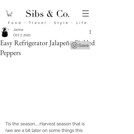
Food
·
Travel
·
Style
·
Life
Janna
Oct 7, 2021
Easy Refrigerator Jalapeño Pickled
Peppers
Tis the season.....Harvest season that is 
(we are a bit later on some things this 