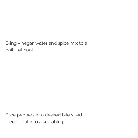
Bring vinegar, water and spice mix to a 
boil. Let cool. 
Slice peppers into desired bite sized 
pieces. Put into a sealable jar. 