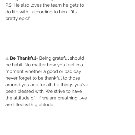
P.S. He also loves the team he gets to 
do life with....according to him... "its 
pretty epic!"
4. 
Be Thankful
- Being grateful should 
be habit. No matter how you feel in a 
moment whether a good or bad day 
never forget to be thankful to those 
around you and for all the things you've 
been blessed with. We strive to have 
the attitude of... if we are breathing....we 
are filled with gratitude! 