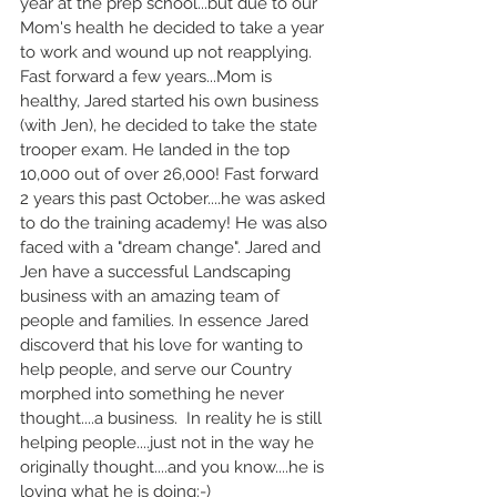
year at the prep school...but due to our 
Mom's health he decided to take a year 
to work and wound up not reapplying. 
Fast forward a few years...Mom is 
healthy, Jared started his own business 
(with Jen), he decided to take the state 
trooper exam. He landed in the top 
10,000 out of over 26,000! Fast forward 
2 years this past October....he was asked 
to do the training academy! He was also 
faced with a "dream change". Jared and 
Jen have a successful Landscaping 
business with an amazing team of 
people and families. In essence Jared 
discoverd that his love for wanting to 
help people, and serve our Country 
morphed into something he never 
thought....a business.  In reality he is still 
helping people....just not in the way he 
originally thought....and you know....he is 
loving what he is doing:-)