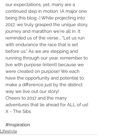
our expectations, yet, many are a 
continued step in motion. (A major one 
being this blog:-) While projecting into 
2017, we truly grasped the unique story, 
journey and marathon we're all in. It 
reminded us of the verse... "Let us run 
with endurance the race that is set 
before us." As we are stepping and 
running through our year, remember to 
live with purpose (intent) because we 
were created on purpose! We each 
have the opportunity and potential to 
make a difference just by the distinct 
way we live out our story!
Cheers to 2017 and the many 
adventures that lie ahead for ALL of us!
X ~ The Sibs
#Inspiration
Lifestyle