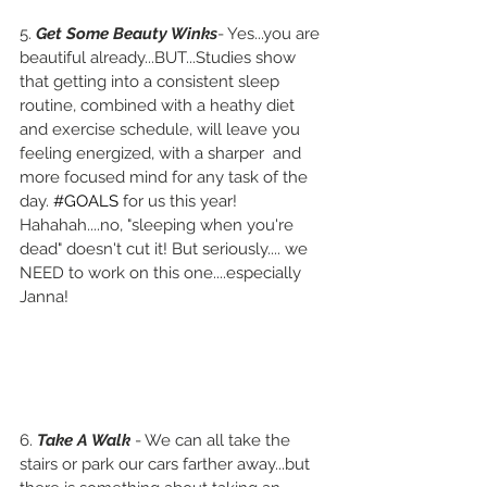
5. 
Get Some Beauty Winks
- Yes...you are 
beautiful already...BUT...Studies show 
that getting into a consistent sleep 
routine, combined with a heathy diet 
and exercise schedule, will leave you 
feeling energized, with a sharper  and 
more focused mind for any task of the 
day. 
#GOALS
 for us this year! 
Hahahah....no, "sleeping when you're 
dead" doesn't cut it! But seriously.... we 
NEED to work on this one....especially 
Janna!
6. 
Take A Walk
 - We can all take the 
stairs or park our cars farther away...but 