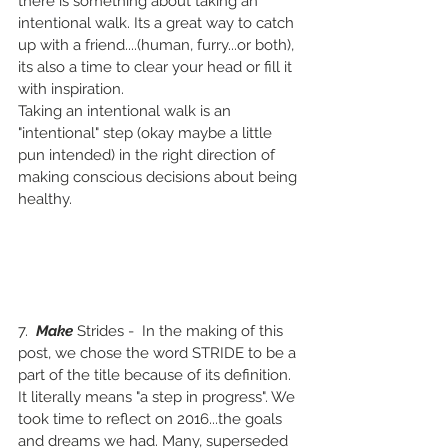
there is something about taking an 
intentional walk. Its a great way to catch 
up with a friend....(human, furry...or both), 
its also a time to clear your head or fill it 
with inspiration.
Taking an intentional walk is an 
"intentional" step (okay maybe a little 
pun intended) in the right direction of 
making conscious decisions about being 
healthy. 
7.  
Make 
Strides -  In the making of this 
post, we chose the word STRIDE to be a 
part of the title because of its definition. 
It literally means "a step in progress". We 
took time to reflect on 2016...the goals 
and dreams we had. Many, superseded 