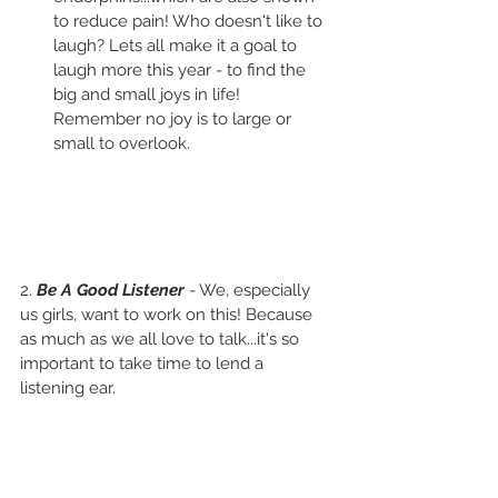
to reduce pain! Who doesn't like to 
laugh? Lets all make it a goal to 
laugh more this year - to find the 
big and small joys in life! 
Remember no joy is to large or 
small to overlook.
2. 
Be A Good Listener 
- We, especially 
us girls, want to work on this! Because 
as much as we all love to talk...it's so 
important to take time to lend a 
listening ear.