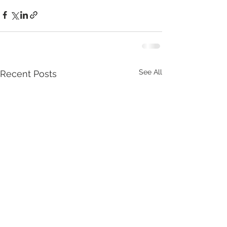
See All
Recent Posts