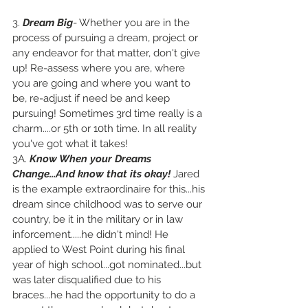
3. 
Dream Big
- Whether you are in the 
process of pursuing a dream, project or 
any endeavor for that matter, don't give 
up! Re-assess where you are, where 
you are going and where you want to 
be, re-adjust if need be and keep 
pursuing! Sometimes 3rd time really is a 
charm....or 5th or 10th time. In all reality 
you've got what it takes!  
3A. 
Know When your Dreams 
Change...And know that its okay!
Jared 
is the example extraordinaire for this...his 
dream since childhood was to serve our 
country, be it in the military or in law 
inforcement.....he didn't mind! He 
applied to West Point during his final 
year of high school...got nominated...but 
was later disqualified due to his 
braces...he had the opportunity to do a 