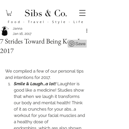
Food
·
Travel
·
Style
·
Life
Janna
Jan 16, 2017
7 Strides Toward Being Keen In
2017
We compiled a few of our personal tips 
and intentions for 2017.
Smile & Laugh...a lot!
 Laughter is 
good like a medicine! Studies show 
that when we laugh it transforms 
our body and mental health! Think 
of it as crunches for your abs...a 
workout for your facial muscles and 
a healthy dose of 
endorphins...which are also shown 